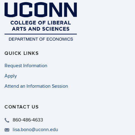
QUICK LINKS
Request Information
Apply
Attend an Information Session
CONTACT US
860-486-4633
lisa.bono@uconn.edu