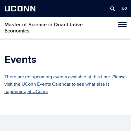
UCONN
Master of Science in Quantitative
Tog
Economics
navi
Events
There are no upcoming events available at this time. Please
visit the UConn Events Calendar to see what else is
happening at UConn.